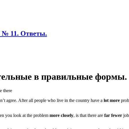
 № 11. Ответы.
ательные в правильные формы.
fe there
don’t agree. After all people who live in the country have a
lot more
prob
hen you look at the problem
more closely
, is that there are
far fewer
job