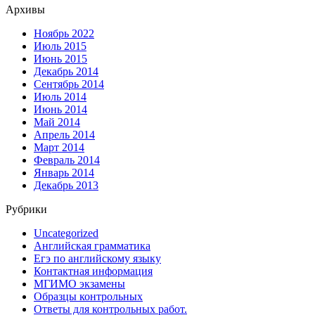
Архивы
Ноябрь 2022
Июль 2015
Июнь 2015
Декабрь 2014
Сентябрь 2014
Июль 2014
Июнь 2014
Май 2014
Апрель 2014
Март 2014
Февраль 2014
Январь 2014
Декабрь 2013
Рубрики
Uncategorized
Английская грамматика
Егэ по английскому языку
Контактная информация
МГИМО экзамены
Образцы контрольных
Ответы для контрольных работ.