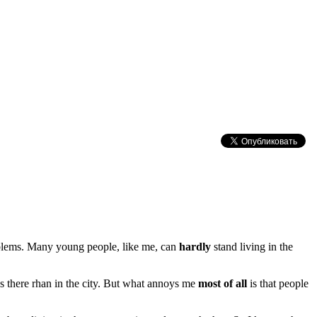
lems. Many young people, like me, can
hardly
stand living in the
s there rhan in the city. But what annoys me
most of all
is that people