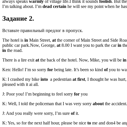
always speaks
warmly
of village life.I think it sounds
foolish
. But th
I’m talking about. I’m
dead certain
he will see my point when he has
Задание 2.
Вставьте правильный предлог в пропуск.
The hotel is
in
Main Street,
at
the corner of Main Street and Side Roa
public car park.Now, George,
at
8.00 I want you to park the car
in
the
in
the road.
There is a lire exit
at
the back of the hotel. Now, Mike, you will be
in
Ken: Hello! I’m so sorry
for
being late. It’s been so kind
of
you to wai
К: I crashed my bike
into
a pedestrian
at first
, I thought he was hur
pleased with it ai all.
J: Poor you! I’m beginning to feel sorry
for
you
K: Well, I told the policeman that I was very sorry
about
the accident
J: And you really were sorry, I’m sure
of
it.
K: Yes, so for the next half hour, please be nice
to
me and don4 be an