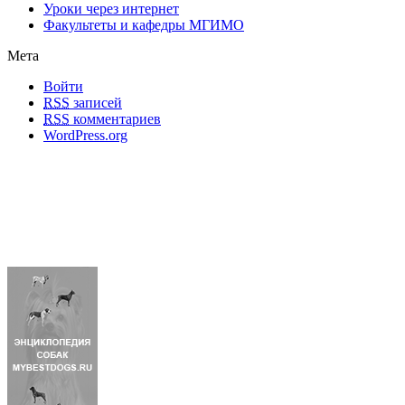
Уроки через интернет
Факультеты и кафедры МГИМО
Мета
Войти
RSS
записей
RSS
комментариев
WordPress.org