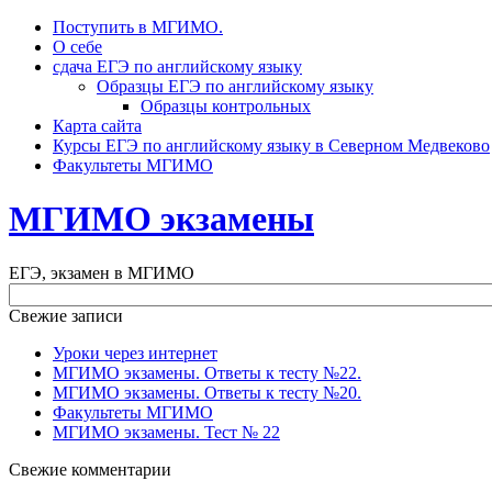
Поступить в МГИМО.
О себе
сдача ЕГЭ по английскому языку
Образцы ЕГЭ по английскому языку
Образцы контрольных
Карта сайта
Курсы ЕГЭ по английскому языку в Северном Медвеково
Факультеты МГИМО
МГИМО экзамены
ЕГЭ, экзамен в МГИМО
Свежие записи
Уроки через интернет
МГИМО экзамены. Ответы к тесту №22.
МГИМО экзамены. Ответы к тесту №20.
Факультеты МГИМО
МГИМО экзамены. Тест № 22
Свежие комментарии