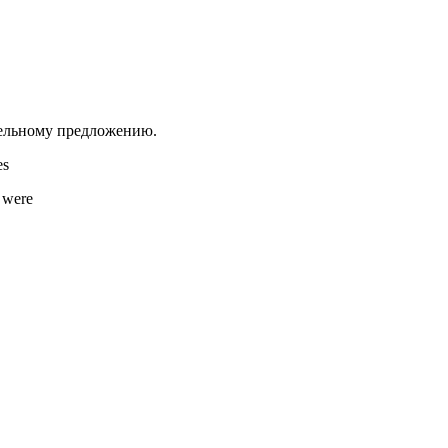
тельному предложению.
s
were