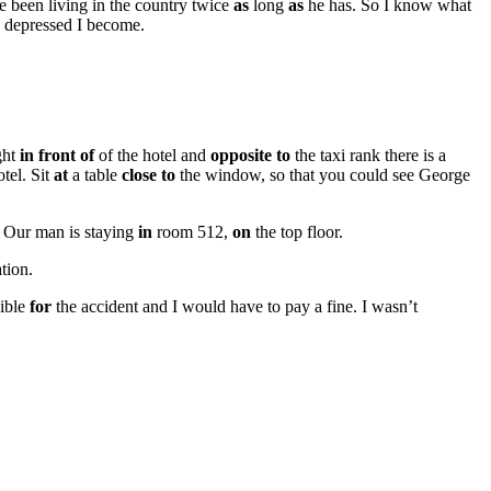
e been living in the country twice
as
long
as
he has. So I know what
depressed I become.
ght
in front of
of the hotel and
opposite to
the taxi rank there is a
tel. Sit
at
a table
close to
the window, so that you could see George
 Our man is staying
in
room 512,
on
the top floor.
tion.
sible
for
the accident and I would have to pay a fine. I wasn’t