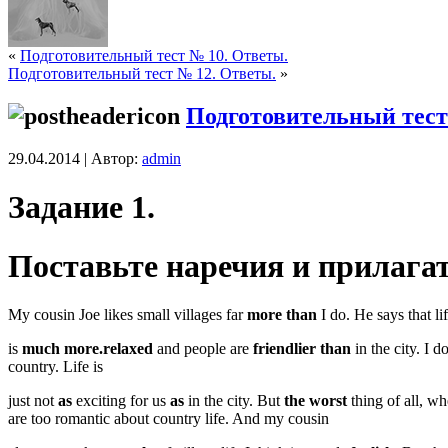
«
Подготовительный тест № 10. Ответы.
Подготовительный тест № 12. Ответы.
»
Подготовительный тест
29.04.2014 | Автор:
admin
Задание 1.
Поставьте наречия и прилаг
My cousin Joe likes small villages far
more than
I do. He says that li
is
much more.relaxed
and people are
friendlier than
in the city. I 
country. Life is
just not
as
exciting for us
as
in the city. But
the worst
thing of all, w
are too romantic about country life. And my cousin