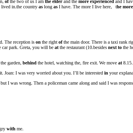
en,
of
the two of us I am
the elder
and the
more experienced
and I hav
 lived in.the country
as
long
as
I have. The more I live here, t
he more
d. The reception is
on
the right
of
the main door. There is a taxi rank ri
 car park. Greta, you will be
at
the restaurant (10.besides
next to
the ho
the garden,
behind
the hotel, watching the, fire exit. We move
at
8.15.
t. Joan: I was very worried about you. I’ll be interested
in
your explana
t, but I was wrong. Then a policeman came along and said I was respon
.
gry
with
me.