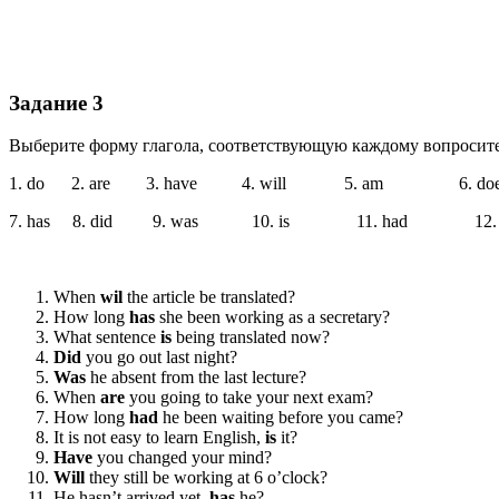
Задание 3
Выберите форму глагола, соответствующую каждому во­проси
1. do 2. are 3. have 4. will 5. am 6. doe
7. has 8. did 9. was 10. is 11. had 12. 
When
wil
the article be translated?
How long
has
she been working as a secretary?
What sentence
is
being translated now?
Did
you go out last night?
Was
he absent from the last lecture?
When
are
you going to take your next exam?
How long
had
he been waiting before you came?
It is not easy to learn English,
is
it?
Have
you changed your mind?
Will
they still be working at 6 o’clock?
He hasn’t arrived yet,
has
he?