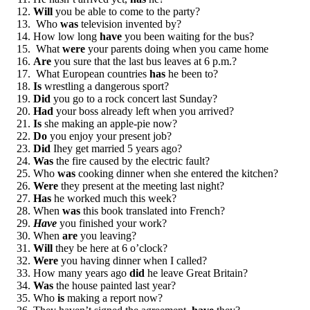
Will
you be able to come to the party?
Who
was
television invented by?
How low long
have
you been waiting for the bus?
What
were
your parents doing when you came home
Are
you sure that the last bus leaves at 6 p.m.?
What European countries
has
he been to?
Is
wrestling a dangerous sport?
Did
you go to a rock concert last Sunday?
Had
your boss already left when you arrived?
Is
she making an apple-pie now?
Do
you enjoy your present job?
Did
Ihey get married 5 years ago?
Was
the fire caused by the electric fault?
Who
was
cooking dinner when she entered the kitchen?
Were
they present at the meeting last night?
Has
he worked much this week?
When
was
this book translated into French?
Have
you finished your work?
When
are
you leaving?
Will
they be here at 6 o’clock?
Were
you having dinner when I called?
How many years ago
did
he leave Great Britain?
Was
the house painted last year?
Who
is
making a report now?