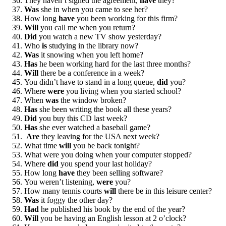
They haven’t signed the agreement,
have
they?
Was
she in when you came to see her?
How long
have
you been working for this firm?
Will
you call me when you return?
Did
you watch a new TV show yesterday?
Who
is
studying in the library now?
Was
it snowing when you left home?
Has
he been working hard for the last three months?
Will
there be a conference in a week?
You didn’t have to stand in a long queue,
did
you?
Where
were
you living when you started school?
When
was
the window broken?
Has
she been writing the book all these years?
Did
you buy this CD last week?
Has
she ever watched a baseball game?
Are
they leaving for the USA next week?
What time
will
you be back tonight?
What were you doing when your computer stopped?
Where
did
you spend your last holiday?
How long
have
they been selling software?
You weren’t listening,
were
you?
How many tennis courts
will
there be in this leisure center?
Was
it foggy the other day?
Had
he published his book by the end of the year?
Will
you be having an English lesson at 2 o’clock?