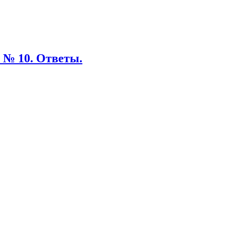
 № 10. Ответы.