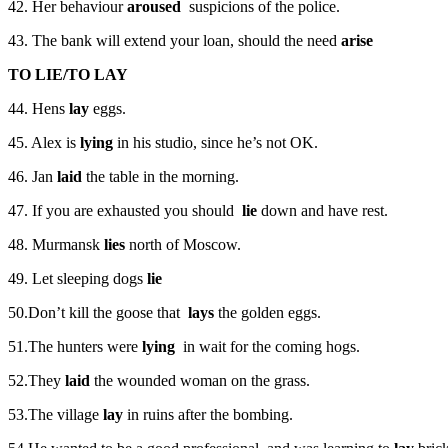
42. Her behaviour
aroused
suspicions of the police.
43. The bank will extend your loan, should the need
arise
TO LIE/TO LAY
44. Hens
lay
eggs.
45. Alex is
lying
in his studio, since he’s not OK.
46. Jan
laid
the table in the morning.
47. If you are exhausted you should
lie
down and have rest.
48. Murmansk
lies
north of Moscow.
49. Let sleeping dogs
lie
50.Don’t kill the goose that
lays
the golden eggs.
51.The hunters were
lying
in wait for the coming hogs.
52.They
laid
the wounded woman on the grass.
53.The village
lay
in ruins after the bombing.