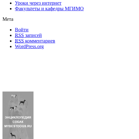
Уроки через интернет
Факультеты и кафедры МГИМО
Мета
Войти
RSS
записей
RSS
комментариев
WordPress.org