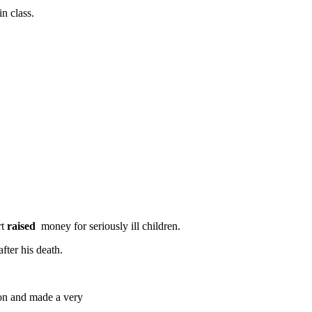
n class.
rt
raised
money for seriously ill children.
fter his death.
on and made a very