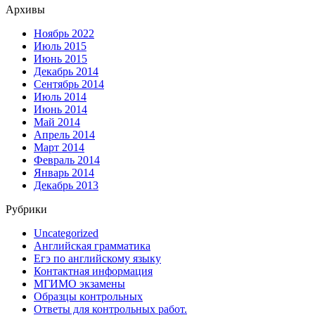
Архивы
Ноябрь 2022
Июль 2015
Июнь 2015
Декабрь 2014
Сентябрь 2014
Июль 2014
Июнь 2014
Май 2014
Апрель 2014
Март 2014
Февраль 2014
Январь 2014
Декабрь 2013
Рубрики
Uncategorized
Английская грамматика
Егэ по английскому языку
Контактная информация
МГИМО экзамены
Образцы контрольных
Ответы для контрольных работ.