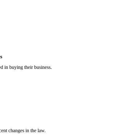
es
ed in buying their business.
cent changes in the law.