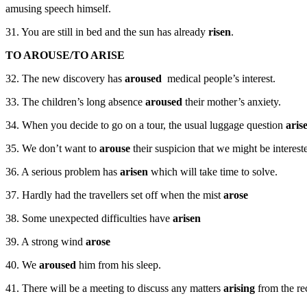
amusing speech himself.
31. You are still in bed and the sun has already
risen
.
TO AROUSE/TO ARISE
32. The new discovery has
aroused
medical people’s interest.
33. The children’s long absence
aroused
their mother’s anxiety.
34. When you decide to go on a tour, the usual luggage question
aris
35. We don’t want to
arouse
their suspicion that we might be interest
36. A serious problem has
arisen
which will take time to solve.
37. Hardly had the travellers set off when the mist
arose
38. Some unexpected difficulties have
arisen
39. A strong wind
arose
40. We
aroused
him from his sleep.
41. There will be a meeting to discuss any matters
arising
from the re