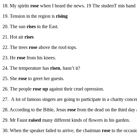
18. My spirits
rose
when I heard the news. 19 The studenT mis hand i
19. Tension in the region is
rising
20. The sun
rises
in the East.
21. Hot air
rises
22. The trees
rose
above the roof-tops.
23. He
rose
from his knees.
24. The temperature has
risen
, hasn’t it?
25. She
rose
to greet her guests.
26. The people
rose up
against their cruel opression.
27. A lot of famous singers are going to participate in a charity conce
28. According to the Bible, Jesus
rose
from the dead on the third day a
29. Mr Faust
raised
many different kinds of flowers in his garden.
30. When the speaker failed to arrive, the chairman
rose
to the occasi