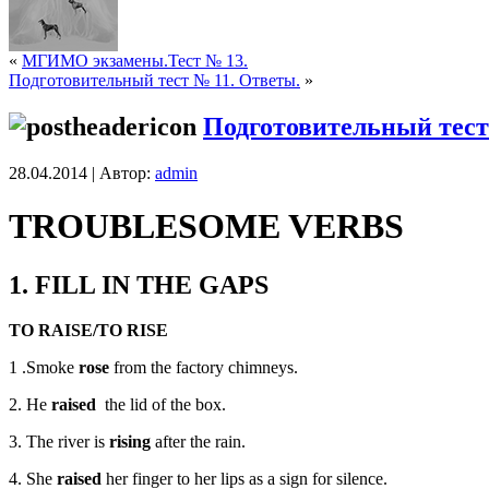
«
МГИМО экзамены.Тест № 13.
Подготовительный тест № 11. Ответы.
»
Подготовительный тест
28.04.2014 | Автор:
admin
TROUBLESOME VERBS
1. FILL IN THE GAPS
TO RAISE/TO RISE
1 .Smoke­­­­­­­
rose
from the factory chimneys.
2. He
raised
the lid of the box.
3. The river is
rising
after the rain.
4. She
raised
her finger to her lips as a sign for silence.