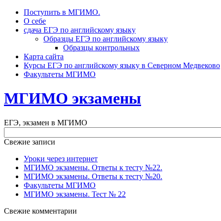
Поступить в МГИМО.
О себе
сдача ЕГЭ по английскому языку
Образцы ЕГЭ по английскому языку
Образцы контрольных
Карта сайта
Курсы ЕГЭ по английскому языку в Северном Медвеково
Факультеты МГИМО
МГИМО экзамены
ЕГЭ, экзамен в МГИМО
Свежие записи
Уроки через интернет
МГИМО экзамены. Ответы к тесту №22.
МГИМО экзамены. Ответы к тесту №20.
Факультеты МГИМО
МГИМО экзамены. Тест № 22
Свежие комментарии