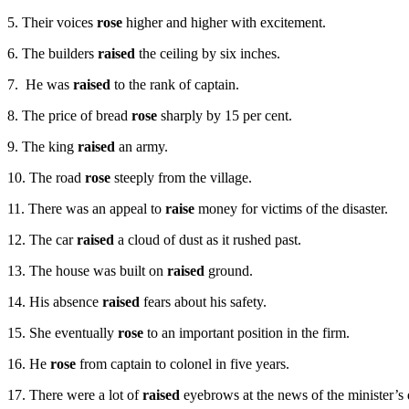
5. Their voices
rose
higher and higher with excitement.
6. The builders­
raised
the ceiling by six inches.
7. He was
raised
to the rank of captain.
8. The price of bread
rose
sharply by 15 per cent.
9. The king
raised
an army.
10. The road
rose
steeply from the village.
11. There was an appeal to
raise
money for victims of the disaster.
12. The car
raised
a cloud of dust as it rushed past.
13. The house was built on
raised
ground.
14. His absence
raised
fears about his safety.
15. She eventually
rose
to an important position in the firm.
16. He
rose
from captain to colonel in five years.
17. There were a lot of
raised
eyebrows at the news of the minister’s 