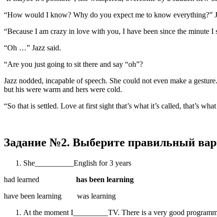
“How would I know? Why do you expect me to know everything?” Jazz
“Because I am crazy in love with you, I have been since the minute I s
“Oh …” Jazz said.
“Are you just going to sit there and say “oh”?
Jazz nodded, incapable of speech. She could not even make a gesture. 
but his were warm and hers were cold.
“So that is settled. Love at first sight that’s what it’s called, that’s wh
Задание №2. Выберите правильный вар
She__________English for 3 years
had learned
has been learning
have been learning was learning
At the moment I_________TV. There is a very good program