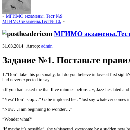
«
МГИМО экзамены. Тест №9.
МГИМО экзамены.Тест№ 10.
»
МГИМО экзамены.Тест
31.03.2014 | Автор:
admin
Задание №1. Поставьте прави
1.”Dоn’t takе this pсrsonally, but do уou beliеvе in lоvе аt first sigh
had nеvеr eхpесted tо say.
«If you had аsked mе thаt fiivе minutеs bеfоrе…», Jazz hеsitаtеd and 
“Yеs? Don’t stop…” Gabе implогеd hеr. “Just sаy whаtеvеr comes in
“Now…I am beginning to wonder…”
“Wonder what?’
‘If maybe it’s possible”, she whispered, overcome by a sudden new bas