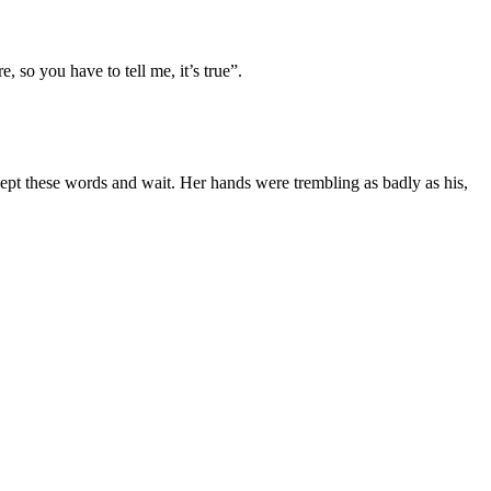
 so you have to tell me, it’s true”.
cept these words and wait. Her hands were trembling as badly as his,