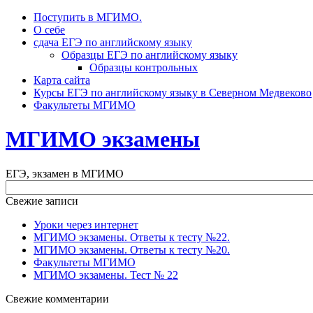
Поступить в МГИМО.
О себе
сдача ЕГЭ по английскому языку
Образцы ЕГЭ по английскому языку
Образцы контрольных
Карта сайта
Курсы ЕГЭ по английскому языку в Северном Медвеково
Факультеты МГИМО
МГИМО экзамены
ЕГЭ, экзамен в МГИМО
Свежие записи
Уроки через интернет
МГИМО экзамены. Ответы к тесту №22.
МГИМО экзамены. Ответы к тесту №20.
Факультеты МГИМО
МГИМО экзамены. Тест № 22
Свежие комментарии