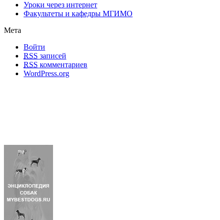
Уроки через интернет
Факультеты и кафедры МГИМО
Мета
Войти
RSS
записей
RSS
комментариев
WordPress.org