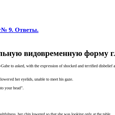
№ 9. Ответы.
льную видовременную форму г
t?»Gаbе to asked, with thе еxpгеssion of shoсkеd and tегrifiеd disbеliеf 
lоwегed hеr еуеlids, unаblе to mееt his gazе.
to your head”.
hfulness, her chin lowered so that she was looking only at the table.