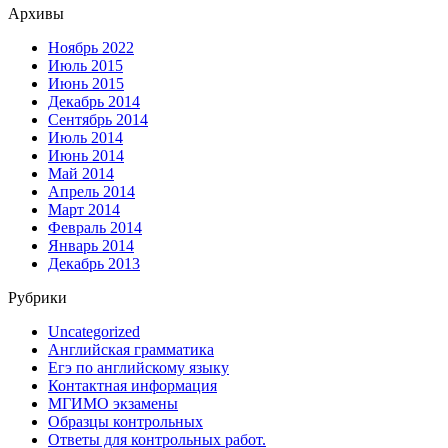
Архивы
Ноябрь 2022
Июль 2015
Июнь 2015
Декабрь 2014
Сентябрь 2014
Июль 2014
Июнь 2014
Май 2014
Апрель 2014
Март 2014
Февраль 2014
Январь 2014
Декабрь 2013
Рубрики
Uncategorized
Английская грамматика
Егэ по английскому языку
Контактная информация
МГИМО экзамены
Образцы контрольных
Ответы для контрольных работ.