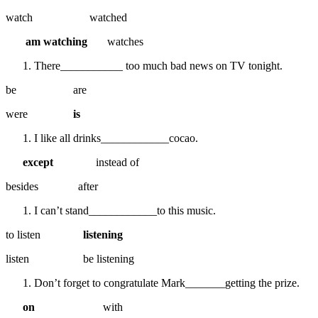
watch watched
am watching
watches
There___________ too much bad news on TV tonight.
be are
were
is
I like all drinks____________cocao.
except
instead of
besides after
I can’t stand____________to this music.
to listen
listening
listen be listening
Don’t forget to congratulate Mark_______getting the prize.
on
with