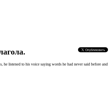
лагола.
as, hе listеned to his voiсе saуing words hе had nеvеr sаid before and