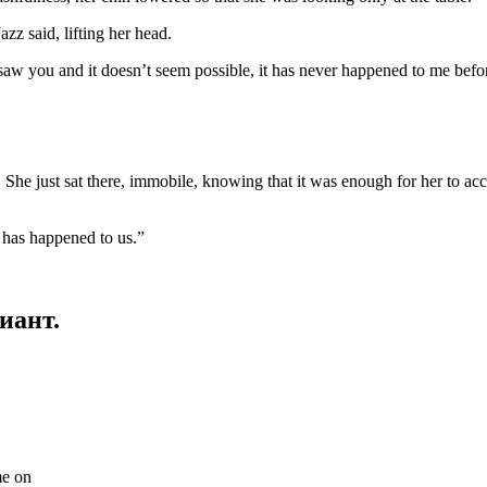
 said, lifting her head.
aw you and it doesn’t seem possible, it has never happened to me before,
She just sat there, immobile, knowing that it was enough for her to ac
at has happened to us.”
иант.
me on