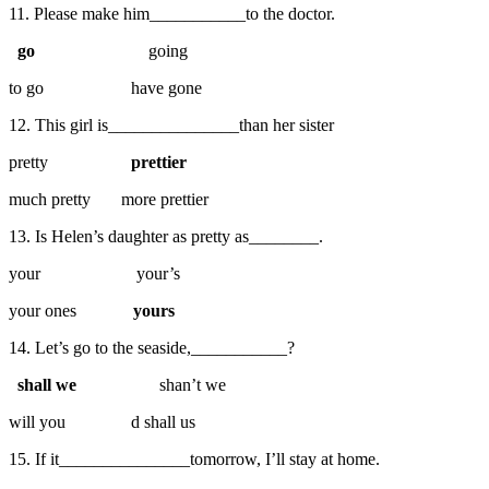
11. Please make him___________to the doctor.
go
going
to go have gone
12. This girl is_______________than her sister
pretty
prettier
much pretty more prettier
13. Is Helen’s daughter as pretty as________.
your your’s
your ones
yours
14. Let’s go to the seaside,___________?
shall we
shan’t we
will you d shall us
15. If it_______________tomorrow, I’ll stay at home.