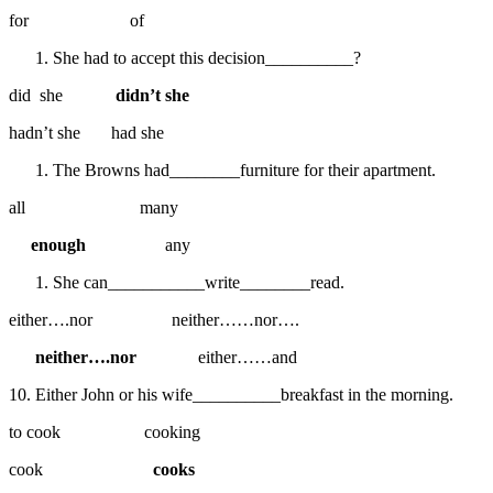
for of
She had to accept this decision__________?
did she
didn’t she
hadn’t she had she
The Browns had________furniture for their apartment.
all many
enough
any
She can___________write________read.
either….nor neither……nor….
neither….nor
either……and
10. Either John or his wife__________breakfast in the morning.
to cook cooking
cook
cooks