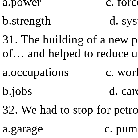
a.power c. forc
b.strength d. sys
31. The building of a new pla
of… and helped to reduce 
a.occupations c. wor
b.jobs d. caree
32. We had to stop for petro
a.garage c. pum