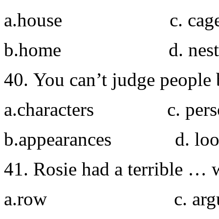
a.house c. cag
b.home d. nest
40. You can’t judge people 
a.characters c. person
b.appearances d. loo
41. Rosie had a terrible … w
a.row c. argu