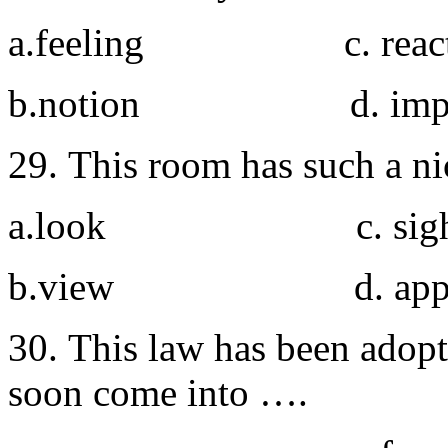
a.feeling c. react
b.notion d. impre
29. This room has such a ni
a.look c. sigh
b.view d. appea
30. This law has been adopt
soon come into ….