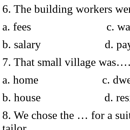
6. The building workers w
a. fees c. wag
b. salary d. pay
7. That small village was…
a. home c. dwell
b. house d. resid
8. We chose the … for a sui
tailor.