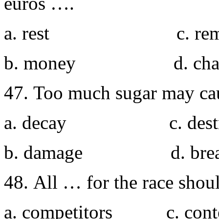
euros ….
a. rest c. rema
b. money d. cha
47. Too much sugar may ca
a. decay c. destr
b. damage d. bre
48. All … for the race shoul
a. competitors c. cont