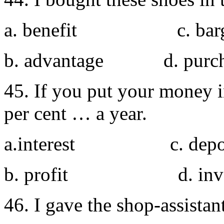
a. benefit c. barg
b. advantage d. purch
45. If you put your money in
per cent … a year.
a.interest c. depos
b. profit d. inves
46. I gave the shop-assistan