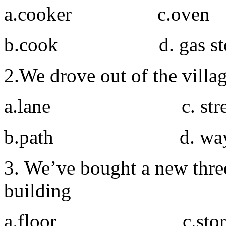
a.cooker c.oven
b.cook d. gas sto
2.We drove out of the vill
a.lane c. stre
b.path d. wa
3. We’ve bought a new three
building
a.floor c.stor