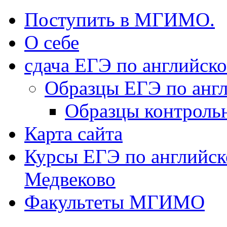
Поступить в МГИМО.
О себе
сдача ЕГЭ по английск
Образцы ЕГЭ по анг
Образцы контроль
Карта сайта
Курсы ЕГЭ по английск
Медвеково
Факультеты МГИМО