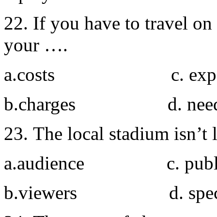
22. If you have to travel o
your ….
a.costs c. expe
b.charges d. nee
23. The local stadium isn’t
a.audience c. publ
b.viewers d. spect