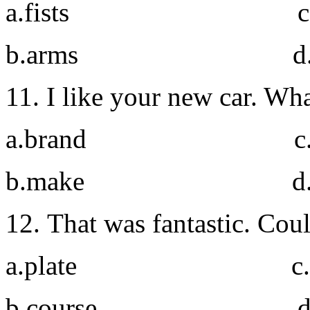
a.fists c. h
b.arms d. el
11. I like your new car. Wh
a.brand c. t
b.make d. m
12. That was fantastic. Cou
a.plate c. he
b.course d. po