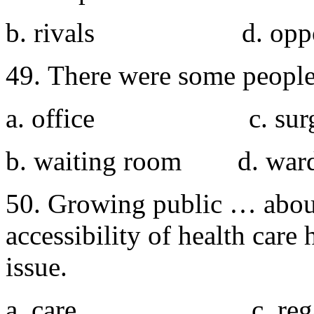
b. rivals d. oppo
49. There were some people
a. office c. surg
b. waiting room d. war
50. Growing public … about
accessibility of health care
issue.
a. care c. rega