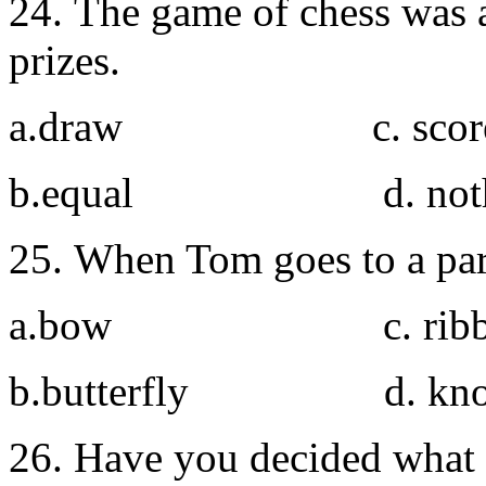
24. The game of chess was a
prizes.
a.draw c. scor
b.equal d. noth
25. When Tom goes to a par
a.bow c. ribb
b.butterfly d. kno
26. Have you decided what 