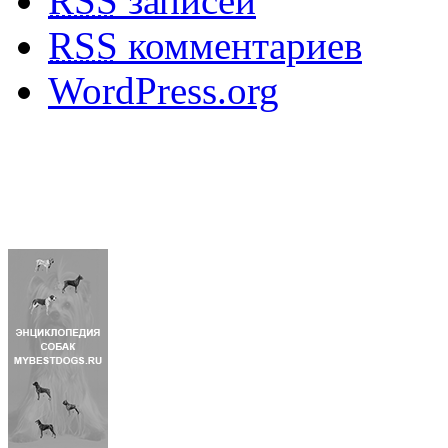
RSS
записей
RSS
комментариев
WordPress.org