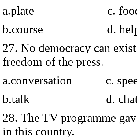
a.plate c. foo
b.course d. help
27. No democracy can exis
freedom of the press.
a.conversation c. spe
b.talk d. cha
28. The TV programme gave
in this country.