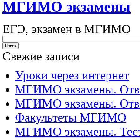
МГИМО экзамены
ЕГЭ, экзамен в МГИМО
Свежие записи
Уроки через интернет
МГИМО экзамены. Отве
МГИМО экзамены. Отве
Факультеты МГИМО
МГИМО экзамены. Тес