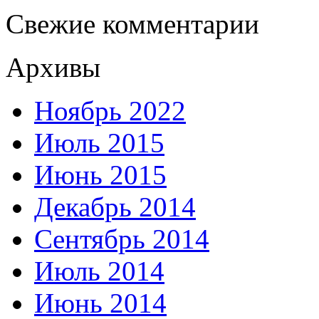
Свежие комментарии
Архивы
Ноябрь 2022
Июль 2015
Июнь 2015
Декабрь 2014
Сентябрь 2014
Июль 2014
Июнь 2014