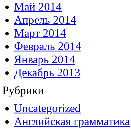
Май 2014
Апрель 2014
Март 2014
Февраль 2014
Январь 2014
Декабрь 2013
Рубрики
Uncategorized
Английская грамматика