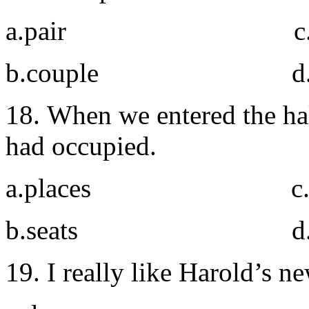
a.pair c. do
b.couple d. t
18. When we entered the hal
had occupied.
a.places c. r
b.seats d. si
19. I really like Harold