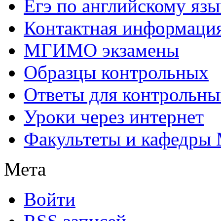
Егэ по английскому язы
Контактная информаци
МГИМО экзамены
Образцы контрольных
Ответы для контрольны
Уроки через интернет
Факультеты и кафедр
Мета
Войти