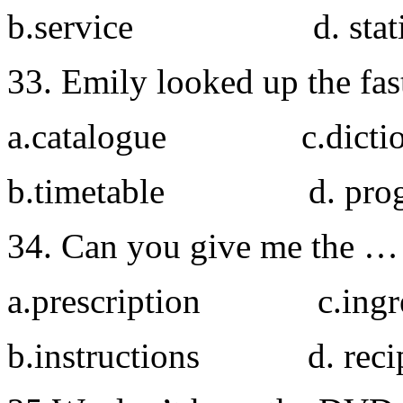
b.service d. stati
33. Emily looked up the fas
a.catalogue c.dictio
b.timetable d. prog
34. Can you give me the … fo
a.prescription c.ingre
b.instructions d. reci