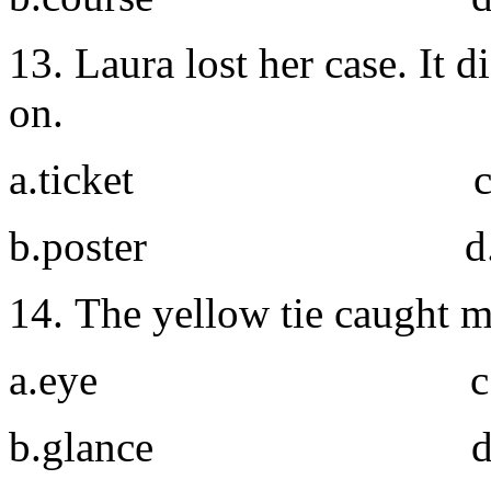
13. Laura lost her case. It
on.
a.ticket c. l
b.poster d. ident
14. The yellow tie caught 
a.eye c. si
b.glance d. gl