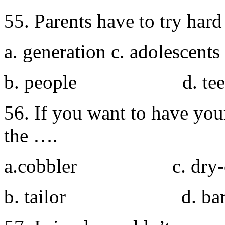
55. Parents have to try har
a. generation c. adolescents
b. people d. teen
56. If you want to have yo
the ….
a.cobbler c. dry-cl
b. tailor d. bar