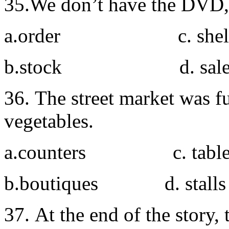
35.We don’t have the DVD, I
a.order c. shel
b.stock d. sal
36. The street market was fu
vegetables.
a.counters c. table
b.boutiques d. stalls
37. At the end of the story,