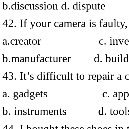
b.discussion d. dispute
42. If your camera is faulty,
a.creator c. inven
b.manufacturer d. build
43. It’s difficult to repair 
a. gadgets c. appli
b. instruments d. tool
44. I bought these shoes in 