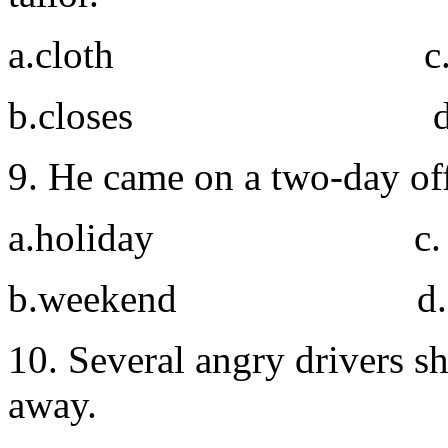
a.cloth c. clo
b.closes d. cl
9. He came on a two-day of
a.holiday c. s
b.weekend d. vi
10. Several angry drivers s
away.