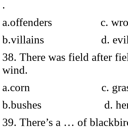
.
a.offenders c. wro
b.villains d. evil
38. There was field after f
wind.
a.corn c. gras
b.bushes d. her
39. There’s a … of blackbir