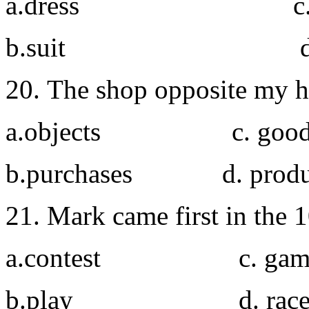
a.dress c. co
b.suit d. ou
20. The shop opposite my ho
a.objects c. good
b.purchases d
21. Mark came first in the 
a.contest c. gam
b.play d. rac