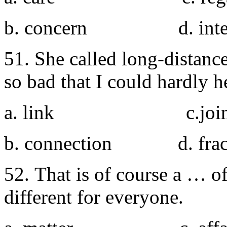
b. concern d. inter
51. She called long-distan
so bad that I could hardly h
a. link c.joi
b. connection d. frac
52. That is of course a … o
different for everyone.