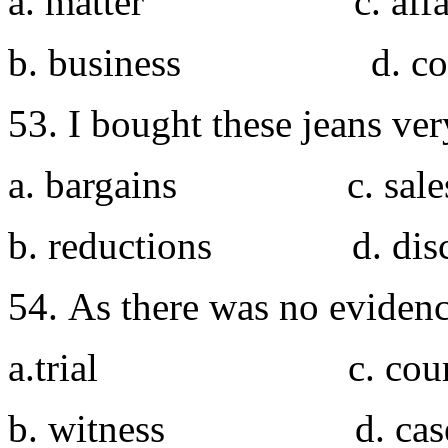
a. matter c. affa
b. business d. con
53. I bought these jeans ver
a. bargains c. sale
b. reductions d. disc
54. As there was no evidenc
a.trial c. cour
b. witness d. cas