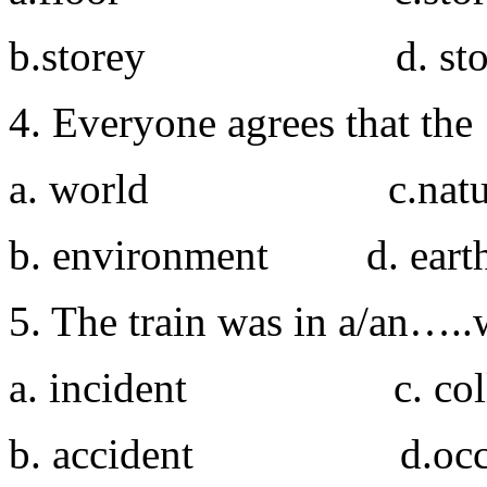
b.storey d. sto
4. Everyone agrees that th
a. world c.natu
b. environment d. eart
5. The train was in a/an…..w
a. incident c. colli
b. accident d.occa