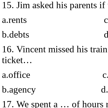
15. Jim asked his parents i
a.rents c. acc
b.debts d. cr
16. Vincent missed his train
ticket…
a.office c. r
b.agency d. lo
17. We spent a … of hours r