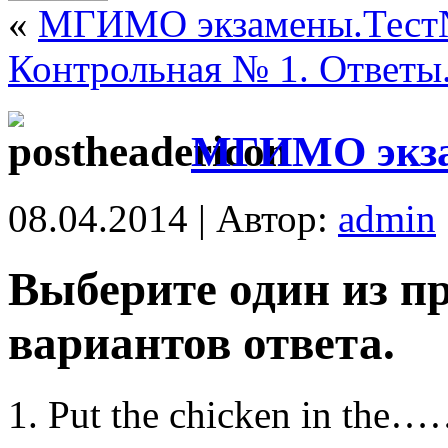
«
МГИМО экзамены.Тест
Контрольная № 1. Ответы
МГИМО экза
08.04.2014 | Автор:
admin
Выберите один из п
вариантов ответа.
Put the chicken in the……